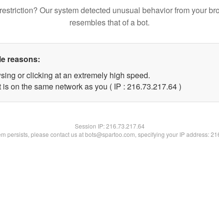
restriction? Our system detected unusual behavior from your br
resembles that of a bot.
le reasons:
sing or clicking at an extremely high speed.
 is on the same network as you ( IP : 216.73.217.64 )
Session IP:
216.73.217.64
lem persists, please contact us at bots@spartoo.com, specifying your IP address: 2