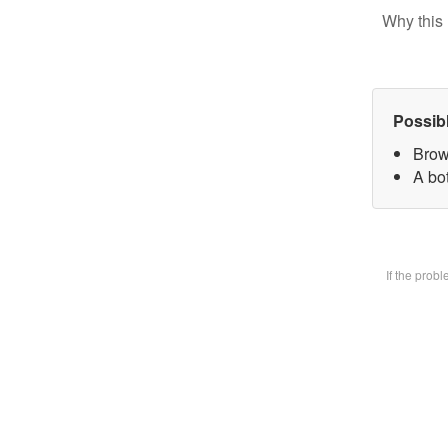
Why this 
Possib
Brow
A bot
If the prob