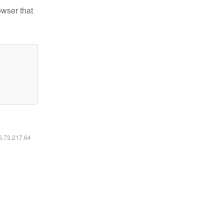
owser that
16.73.217.64