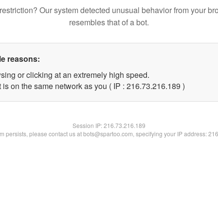
restriction? Our system detected unusual behavior from your br
resembles that of a bot.
le reasons:
sing or clicking at an extremely high speed.
t is on the same network as you ( IP : 216.73.216.189 )
Session IP:
216.73.216.189
lem persists, please contact us at bots@spartoo.com, specifying your IP address: 21