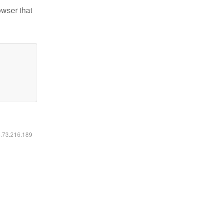
owser that
6.73.216.189