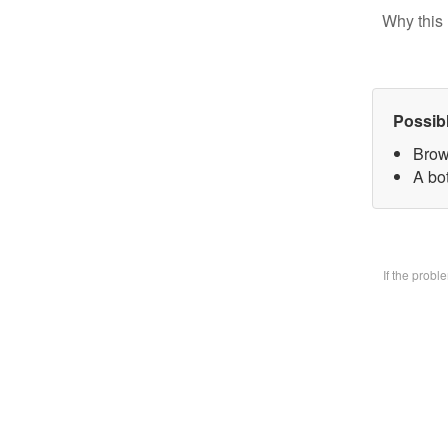
Why this 
Possib
Brow
A bo
If the prob