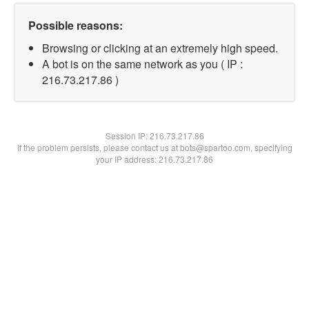
Possible reasons:
Browsing or clicking at an extremely high speed.
A bot is on the same network as you ( IP :
216.73.217.86 )
Session IP:
216.73.217.86
If the problem persists, please contact us at bots@spartoo.com, specifying
your IP address: 216.73.217.86