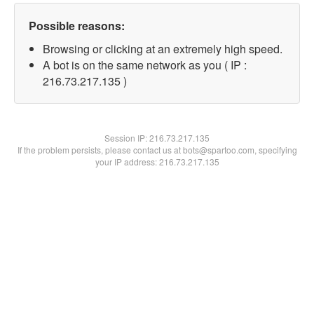
Possible reasons:
Browsing or clicking at an extremely high speed.
A bot is on the same network as you ( IP :
216.73.217.135 )
Session IP:
216.73.217.135
If the problem persists, please contact us at bots@spartoo.com, specifying
your IP address: 216.73.217.135