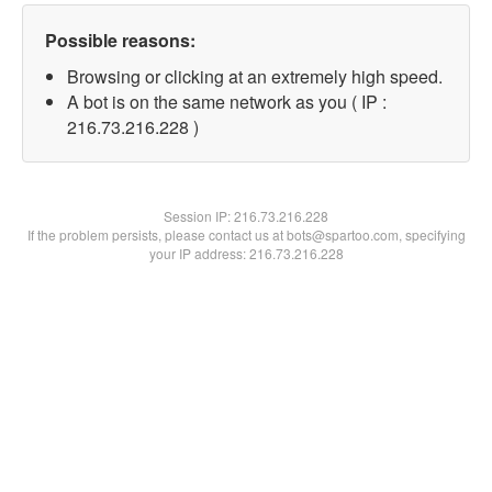
Possible reasons:
Browsing or clicking at an extremely high speed.
A bot is on the same network as you ( IP :
216.73.216.228 )
Session IP:
216.73.216.228
If the problem persists, please contact us at bots@spartoo.com, specifying
your IP address: 216.73.216.228