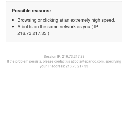
Possible reasons:
Browsing or clicking at an extremely high speed.
A bot is on the same network as you ( IP :
216.73.217.33 )
Session IP:
216.73.217.33
If the problem persists, please contact us at bots@spartoo.com, specifying
your IP address: 216.73.217.33