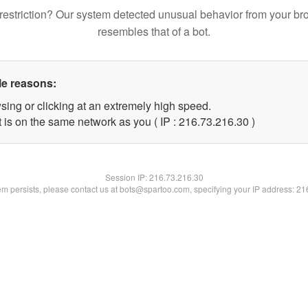
restriction? Our system detected unusual behavior from your br
resembles that of a bot.
le reasons:
sing or clicking at an extremely high speed.
 is on the same network as you ( IP : 216.73.216.30 )
Session IP:
216.73.216.30
lem persists, please contact us at bots@spartoo.com, specifying your IP address: 2