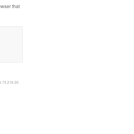
owser that
16.73.216.30