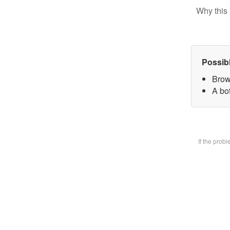
Why this 
Possib
Brow
A bot
If the prob