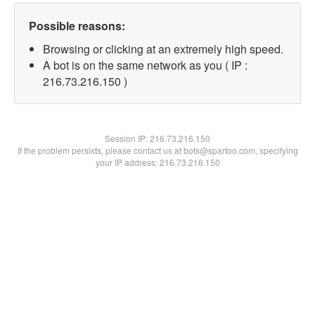
Possible reasons:
Browsing or clicking at an extremely high speed.
A bot is on the same network as you ( IP :
216.73.216.150 )
Session IP:
216.73.216.150
If the problem persists, please contact us at bots@spartoo.com, specifying
your IP address: 216.73.216.150