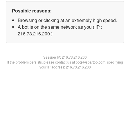
Possible reasons:
Browsing or clicking at an extremely high speed.
A bot is on the same network as you ( IP :
216.73.216.200 )
Session IP:
216.73.216.200
If the problem persists, please contact us at bots@spartoo.com, specifying
your IP address: 216.73.216.200