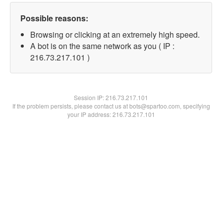
Possible reasons:
Browsing or clicking at an extremely high speed.
A bot is on the same network as you ( IP :
216.73.217.101 )
Session IP:
216.73.217.101
If the problem persists, please contact us at bots@spartoo.com, specifying
your IP address: 216.73.217.101