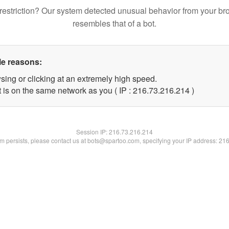
restriction? Our system detected unusual behavior from your br
resembles that of a bot.
le reasons:
sing or clicking at an extremely high speed.
t is on the same network as you ( IP : 216.73.216.214 )
Session IP:
216.73.216.214
lem persists, please contact us at bots@spartoo.com, specifying your IP address: 21