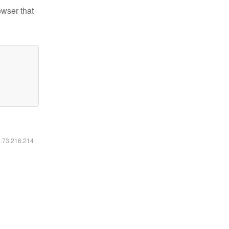
owser that
6.73.216.214