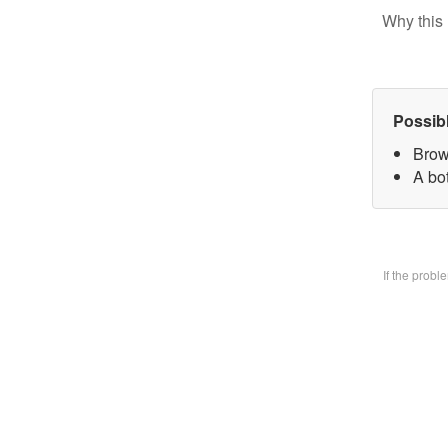
Why this 
Possib
Brow
A bo
If the prob