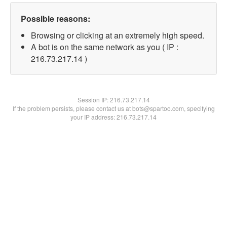
Possible reasons:
Browsing or clicking at an extremely high speed.
A bot is on the same network as you ( IP :
216.73.217.14 )
Session IP:
216.73.217.14
If the problem persists, please contact us at bots@spartoo.com, specifying
your IP address: 216.73.217.14