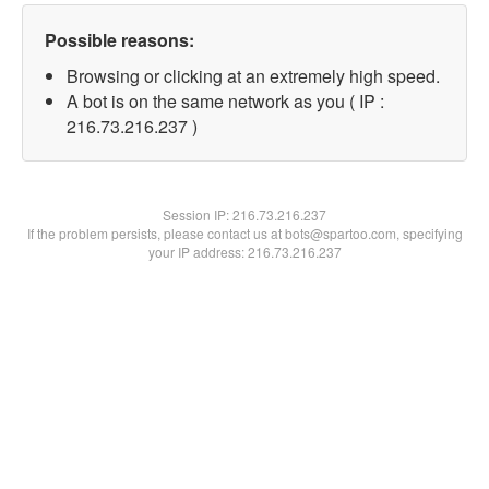
Possible reasons:
Browsing or clicking at an extremely high speed.
A bot is on the same network as you ( IP :
216.73.216.237 )
Session IP:
216.73.216.237
If the problem persists, please contact us at bots@spartoo.com, specifying
your IP address: 216.73.216.237