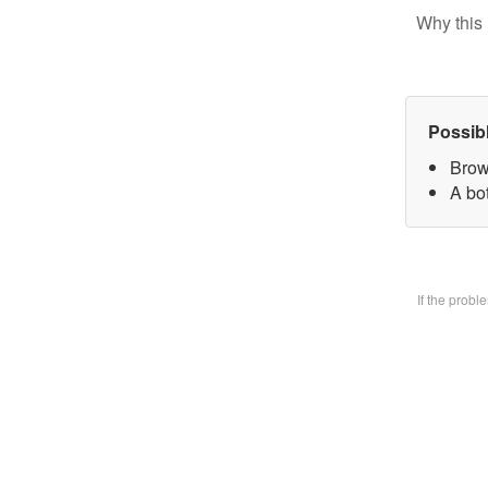
Why this 
Possib
Brow
A bo
If the prob