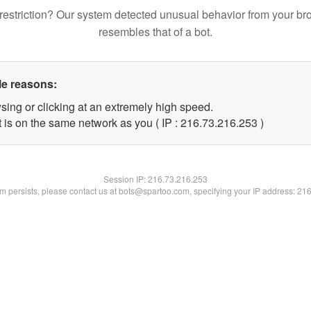
restriction? Our system detected unusual behavior from your br
resembles that of a bot.
le reasons:
sing or clicking at an extremely high speed.
t is on the same network as you ( IP : 216.73.216.253 )
Session IP:
216.73.216.253
lem persists, please contact us at bots@spartoo.com, specifying your IP address: 21