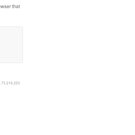
owser that
6.73.216.253