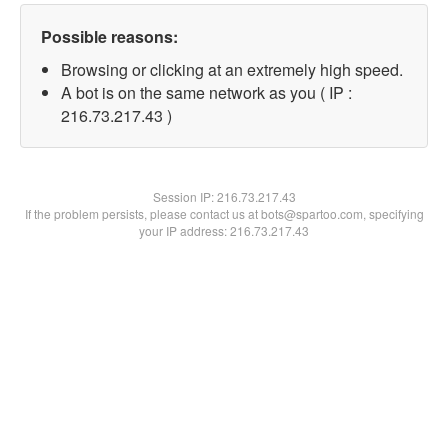
Possible reasons:
Browsing or clicking at an extremely high speed.
A bot is on the same network as you ( IP :
216.73.217.43 )
Session IP:
216.73.217.43
If the problem persists, please contact us at bots@spartoo.com, specifying
your IP address: 216.73.217.43