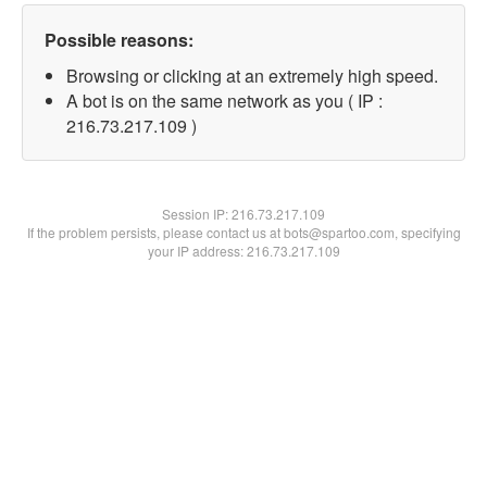
Possible reasons:
Browsing or clicking at an extremely high speed.
A bot is on the same network as you ( IP :
216.73.217.109 )
Session IP:
216.73.217.109
If the problem persists, please contact us at bots@spartoo.com, specifying
your IP address: 216.73.217.109