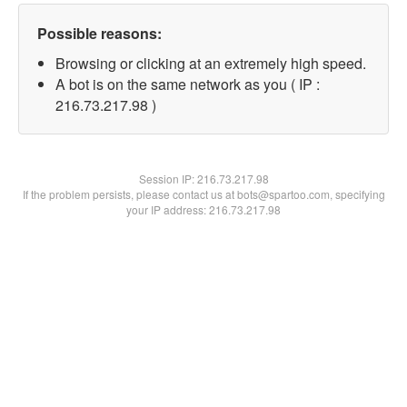
Possible reasons:
Browsing or clicking at an extremely high speed.
A bot is on the same network as you ( IP :
216.73.217.98 )
Session IP:
216.73.217.98
If the problem persists, please contact us at bots@spartoo.com, specifying
your IP address: 216.73.217.98