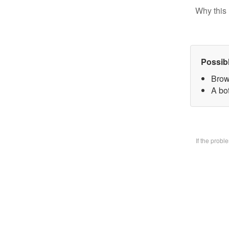
Why this 
Possib
Brow
A bo
If the prob