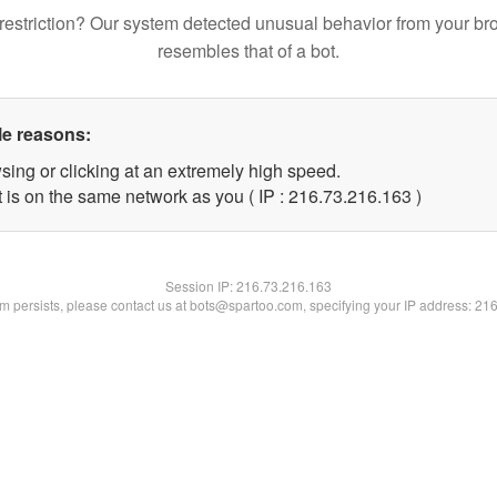
restriction? Our system detected unusual behavior from your br
resembles that of a bot.
le reasons:
sing or clicking at an extremely high speed.
t is on the same network as you ( IP : 216.73.216.163 )
Session IP:
216.73.216.163
lem persists, please contact us at bots@spartoo.com, specifying your IP address: 21