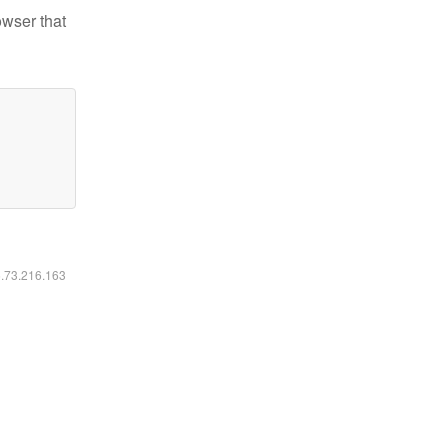
owser that
6.73.216.163