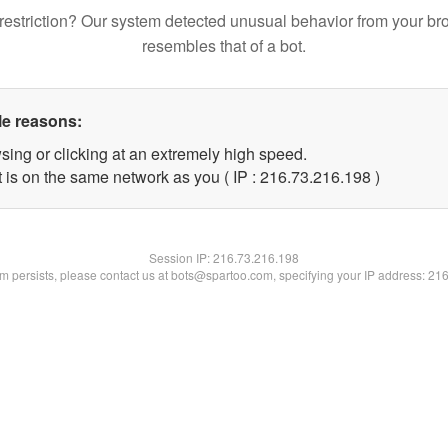
restriction? Our system detected unusual behavior from your br
resembles that of a bot.
le reasons:
sing or clicking at an extremely high speed.
t is on the same network as you ( IP : 216.73.216.198 )
Session IP:
216.73.216.198
lem persists, please contact us at bots@spartoo.com, specifying your IP address: 21