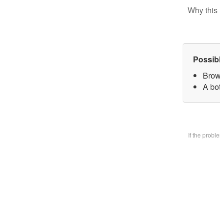
Why this 
Possib
Brow
A bo
If the prob