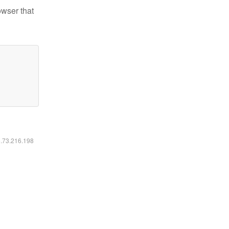
owser that
6.73.216.198