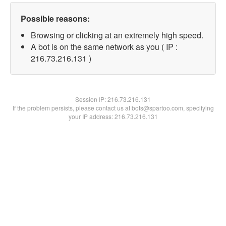
Possible reasons:
Browsing or clicking at an extremely high speed.
A bot is on the same network as you ( IP :
216.73.216.131 )
Session IP:
216.73.216.131
If the problem persists, please contact us at bots@spartoo.com, specifying
your IP address: 216.73.216.131