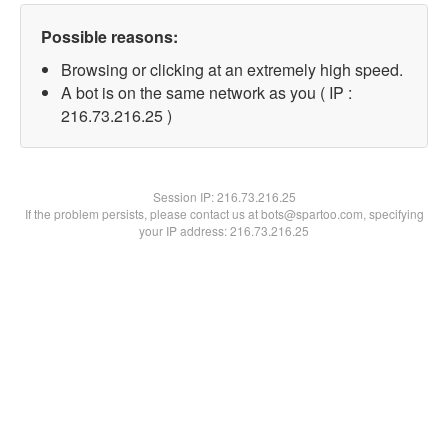
Possible reasons:
Browsing or clicking at an extremely high speed.
A bot is on the same network as you ( IP :
216.73.216.25 )
Session IP:
216.73.216.25
If the problem persists, please contact us at bots@spartoo.com, specifying
your IP address: 216.73.216.25