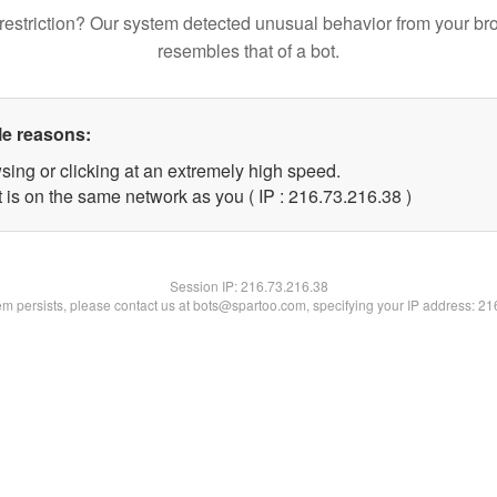
restriction? Our system detected unusual behavior from your br
resembles that of a bot.
le reasons:
sing or clicking at an extremely high speed.
 is on the same network as you ( IP : 216.73.216.38 )
Session IP:
216.73.216.38
lem persists, please contact us at bots@spartoo.com, specifying your IP address: 2