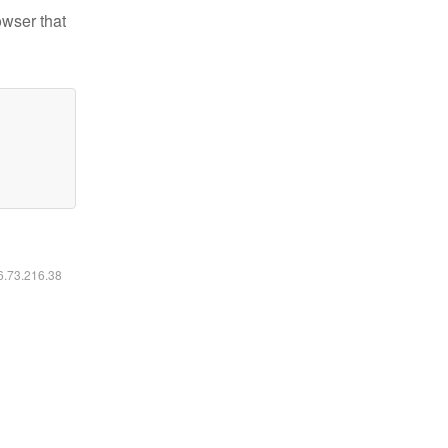
owser that
16.73.216.38