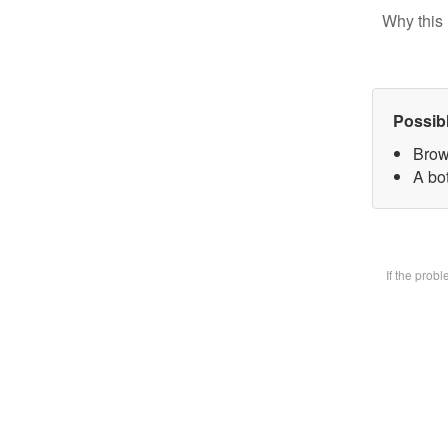
Why this 
Possib
Brow
A bot
If the prob