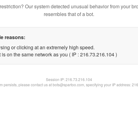
restriction? Our system detected unusual behavior from your br
resembles that of a bot.
le reasons:
sing or clicking at an extremely high speed.
t is on the same network as you ( IP : 216.73.216.104 )
Session IP:
216.73.216.104
lem persists, please contact us at bots@spartoo.com, specifying your IP address: 21