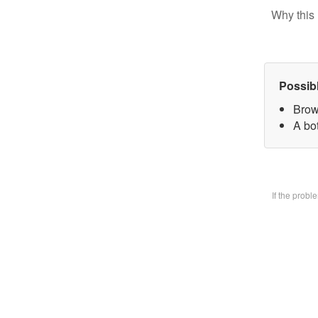
Why this 
Possib
Brow
A bo
If the prob