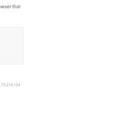
owser that
6.73.216.104