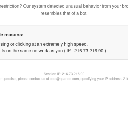
restriction? Our system detected unusual behavior from your br
resembles that of a bot.
le reasons:
sing or clicking at an extremely high speed.
 is on the same network as you ( IP : 216.73.216.90 )
Session IP:
216.73.216.90
lem persists, please contact us at bots@spartoo.com, specifying your IP address: 2