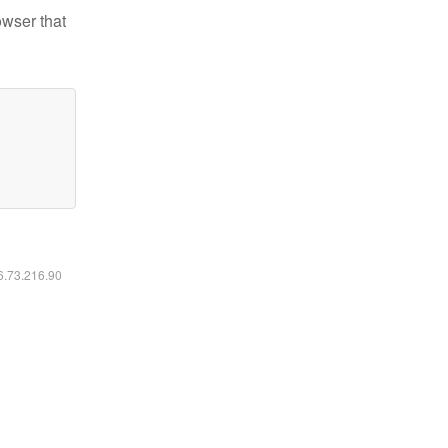
owser that
16.73.216.90