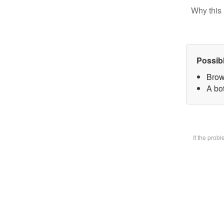
Why this 
Possib
Brow
A bot
If the prob