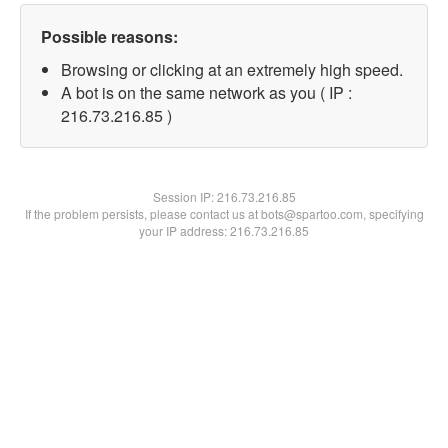
Possible reasons:
Browsing or clicking at an extremely high speed.
A bot is on the same network as you ( IP :
216.73.216.85 )
Session IP:
216.73.216.85
If the problem persists, please contact us at bots@spartoo.com, specifying
your IP address: 216.73.216.85