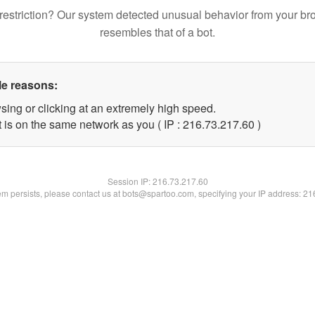
restriction? Our system detected unusual behavior from your br
resembles that of a bot.
le reasons:
sing or clicking at an extremely high speed.
 is on the same network as you ( IP : 216.73.217.60 )
Session IP:
216.73.217.60
lem persists, please contact us at bots@spartoo.com, specifying your IP address: 2