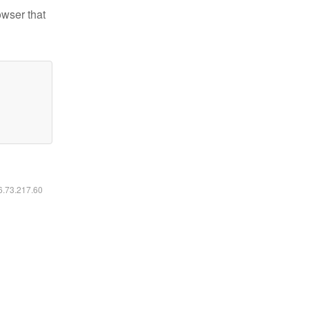
owser that
16.73.217.60