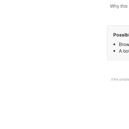
Why this 
Possib
Brow
A bot
If the prob