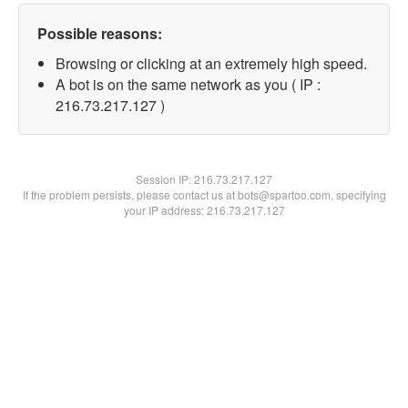
Possible reasons:
Browsing or clicking at an extremely high speed.
A bot is on the same network as you ( IP :
216.73.217.127 )
Session IP:
216.73.217.127
If the problem persists, please contact us at bots@spartoo.com, specifying
your IP address: 216.73.217.127