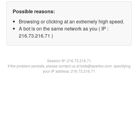
Possible reasons:
Browsing or clicking at an extremely high speed.
A bot is on the same network as you ( IP :
216.73.216.71 )
Session IP:
216.73.216.71
If the problem persists, please contact us at bots@spartoo.com, specifying
your IP address: 216.73.216.71