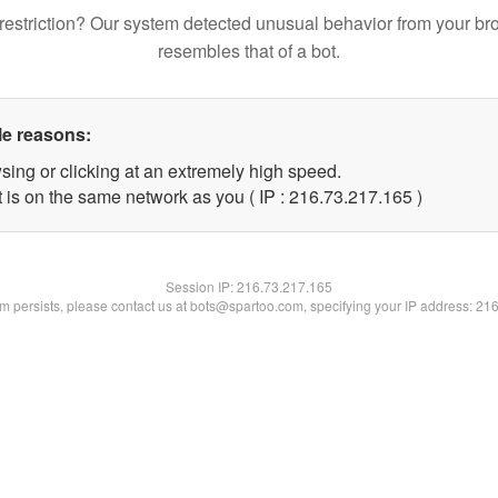
restriction? Our system detected unusual behavior from your br
resembles that of a bot.
le reasons:
sing or clicking at an extremely high speed.
t is on the same network as you ( IP : 216.73.217.165 )
Session IP:
216.73.217.165
lem persists, please contact us at bots@spartoo.com, specifying your IP address: 21