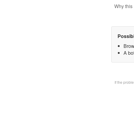
Why this 
Possib
Brow
A bo
If the prob