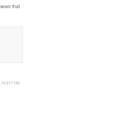
owser that
6.73.217.165