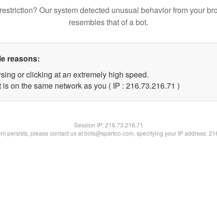
restriction? Our system detected unusual behavior from your br
resembles that of a bot.
le reasons:
sing or clicking at an extremely high speed.
 is on the same network as you ( IP : 216.73.216.71 )
Session IP:
216.73.216.71
lem persists, please contact us at bots@spartoo.com, specifying your IP address: 2