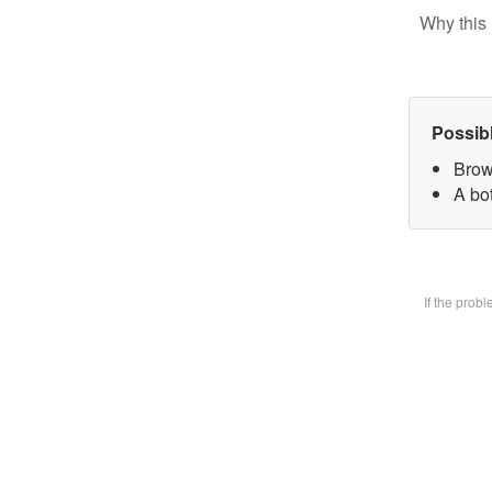
Why this 
Possib
Brow
A bot
If the prob