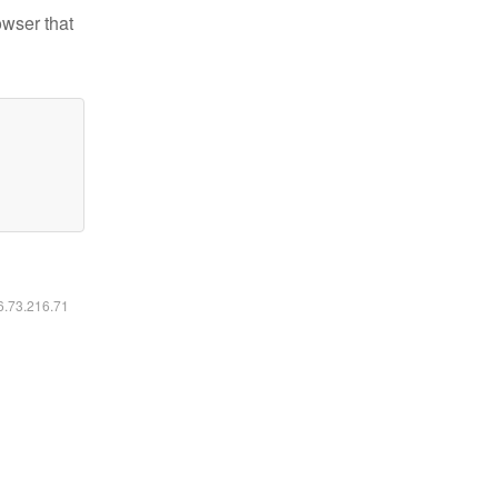
owser that
16.73.216.71