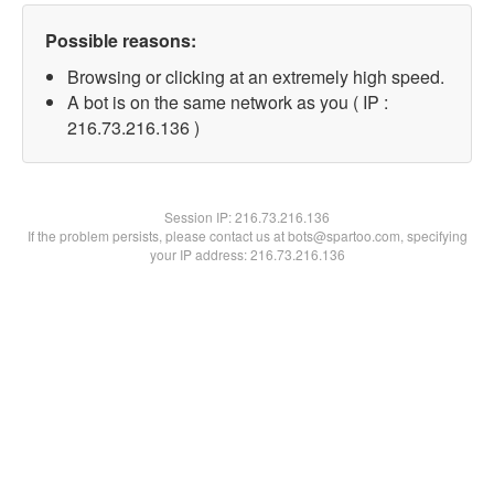
Possible reasons:
Browsing or clicking at an extremely high speed.
A bot is on the same network as you ( IP :
216.73.216.136 )
Session IP:
216.73.216.136
If the problem persists, please contact us at bots@spartoo.com, specifying
your IP address: 216.73.216.136