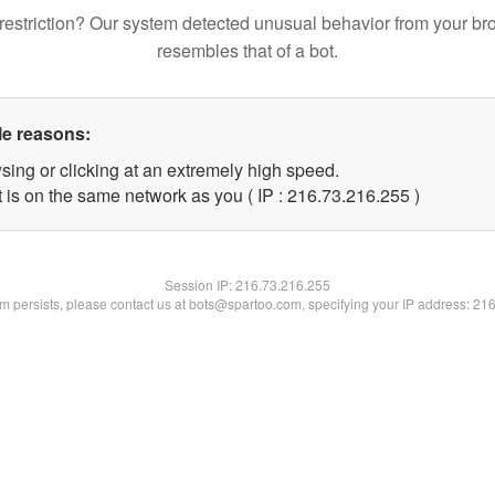
restriction? Our system detected unusual behavior from your br
resembles that of a bot.
le reasons:
sing or clicking at an extremely high speed.
t is on the same network as you ( IP : 216.73.216.255 )
Session IP:
216.73.216.255
lem persists, please contact us at bots@spartoo.com, specifying your IP address: 21