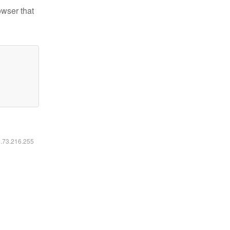
owser that
6.73.216.255