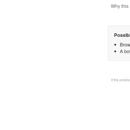
Why this 
Possib
Brow
A bo
If the prob