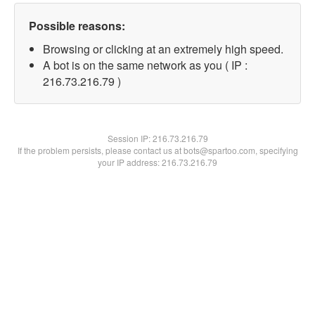
Possible reasons:
Browsing or clicking at an extremely high speed.
A bot is on the same network as you ( IP :
216.73.216.79 )
Session IP:
216.73.216.79
If the problem persists, please contact us at bots@spartoo.com, specifying
your IP address: 216.73.216.79