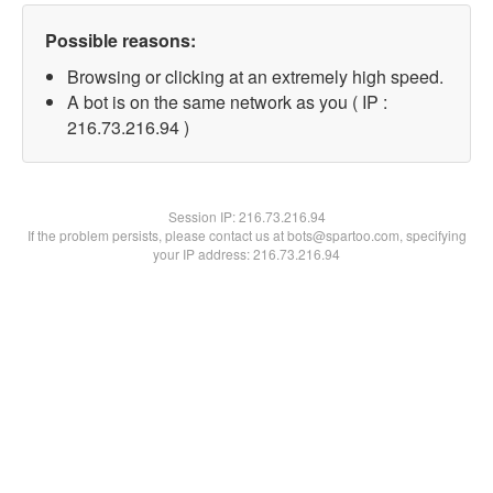
Possible reasons:
Browsing or clicking at an extremely high speed.
A bot is on the same network as you ( IP :
216.73.216.94 )
Session IP:
216.73.216.94
If the problem persists, please contact us at bots@spartoo.com, specifying
your IP address: 216.73.216.94