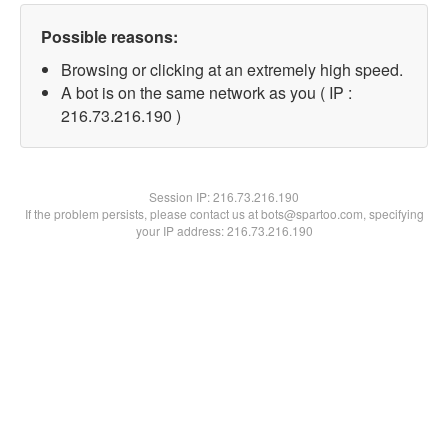
Possible reasons:
Browsing or clicking at an extremely high speed.
A bot is on the same network as you ( IP :
216.73.216.190 )
Session IP:
216.73.216.190
If the problem persists, please contact us at bots@spartoo.com, specifying
your IP address: 216.73.216.190