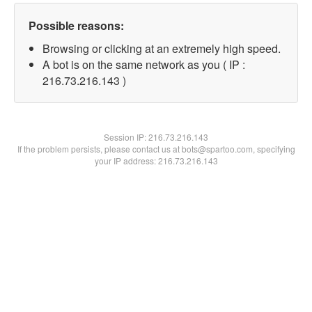
Possible reasons:
Browsing or clicking at an extremely high speed.
A bot is on the same network as you ( IP :
216.73.216.143 )
Session IP:
216.73.216.143
If the problem persists, please contact us at bots@spartoo.com, specifying
your IP address: 216.73.216.143