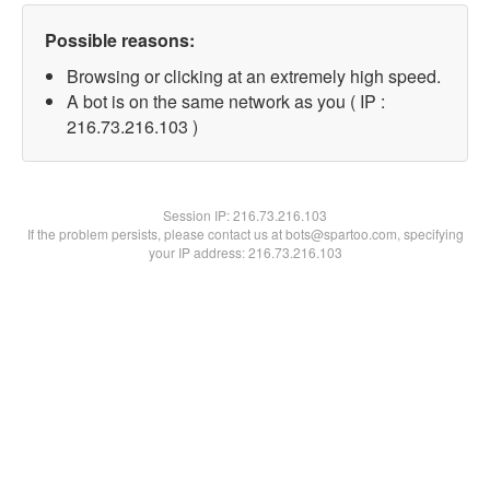
Possible reasons:
Browsing or clicking at an extremely high speed.
A bot is on the same network as you ( IP :
216.73.216.103 )
Session IP:
216.73.216.103
If the problem persists, please contact us at bots@spartoo.com, specifying
your IP address: 216.73.216.103