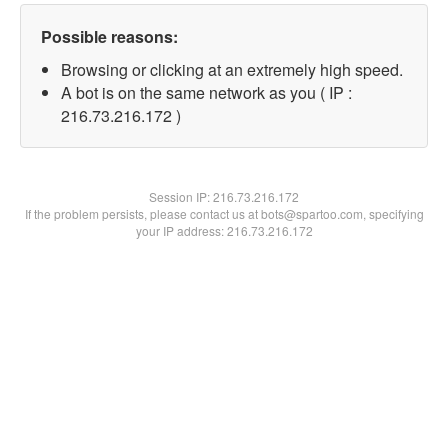
Possible reasons:
Browsing or clicking at an extremely high speed.
A bot is on the same network as you ( IP :
216.73.216.172 )
Session IP:
216.73.216.172
If the problem persists, please contact us at bots@spartoo.com, specifying
your IP address: 216.73.216.172