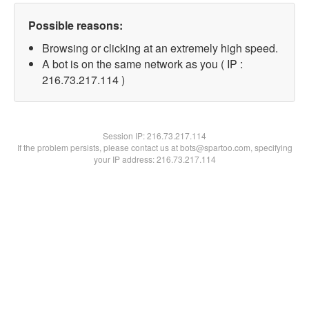
Possible reasons:
Browsing or clicking at an extremely high speed.
A bot is on the same network as you ( IP :
216.73.217.114 )
Session IP:
216.73.217.114
If the problem persists, please contact us at bots@spartoo.com, specifying
your IP address: 216.73.217.114