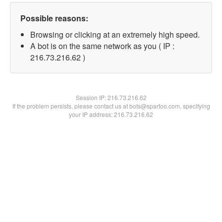
Possible reasons:
Browsing or clicking at an extremely high speed.
A bot is on the same network as you ( IP :
216.73.216.62 )
Session IP:
216.73.216.62
If the problem persists, please contact us at bots@spartoo.com, specifying
your IP address: 216.73.216.62