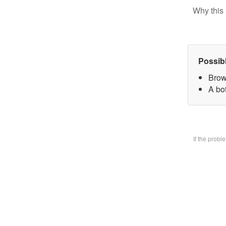
Why this 
Possib
Brow
A bo
If the prob