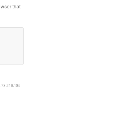
owser that
6.73.216.185