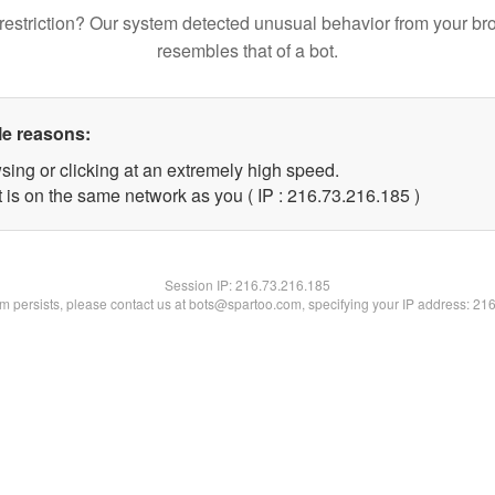
restriction? Our system detected unusual behavior from your br
resembles that of a bot.
le reasons:
sing or clicking at an extremely high speed.
t is on the same network as you ( IP : 216.73.216.185 )
Session IP:
216.73.216.185
lem persists, please contact us at bots@spartoo.com, specifying your IP address: 21