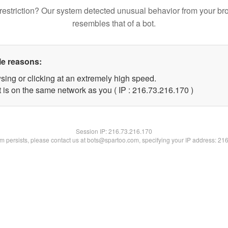
restriction? Our system detected unusual behavior from your br
resembles that of a bot.
le reasons:
sing or clicking at an extremely high speed.
t is on the same network as you ( IP : 216.73.216.170 )
Session IP:
216.73.216.170
lem persists, please contact us at bots@spartoo.com, specifying your IP address: 21