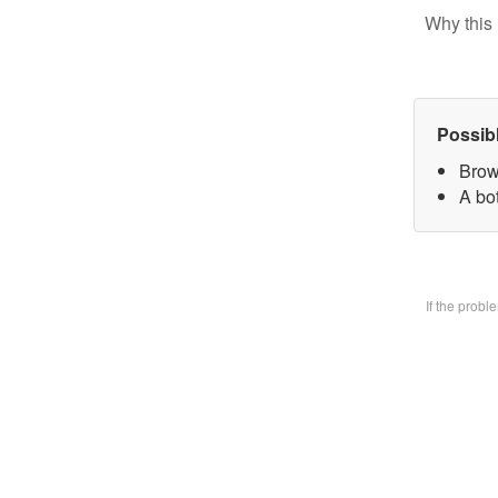
Why this 
Possib
Brow
A bo
If the prob