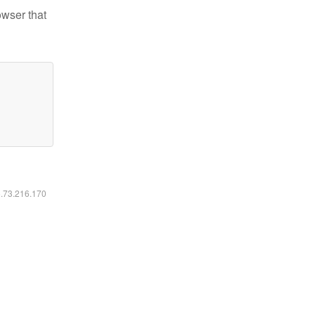
owser that
6.73.216.170