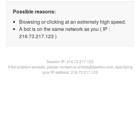
Possible reasons:
Browsing or clicking at an extremely high speed.
A bot is on the same network as you ( IP :
216.73.217.123 )
Session IP:
216.73.217.123
If the problem persists, please contact us at bots@spartoo.com, specifying
your IP address: 216.73.217.123