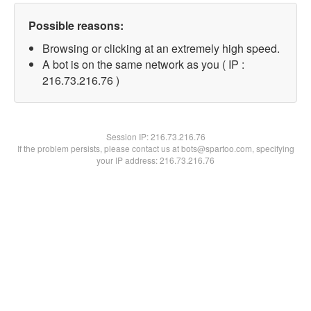
Possible reasons:
Browsing or clicking at an extremely high speed.
A bot is on the same network as you ( IP :
216.73.216.76 )
Session IP:
216.73.216.76
If the problem persists, please contact us at bots@spartoo.com, specifying
your IP address: 216.73.216.76