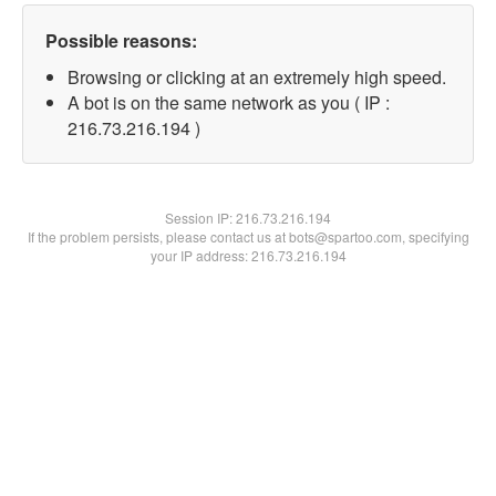
Possible reasons:
Browsing or clicking at an extremely high speed.
A bot is on the same network as you ( IP :
216.73.216.194 )
Session IP:
216.73.216.194
If the problem persists, please contact us at bots@spartoo.com, specifying
your IP address: 216.73.216.194