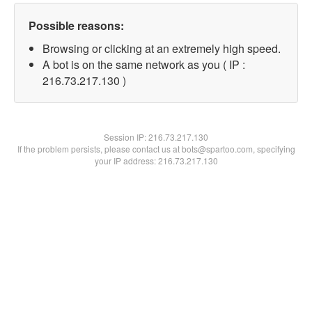
Possible reasons:
Browsing or clicking at an extremely high speed.
A bot is on the same network as you ( IP :
216.73.217.130 )
Session IP:
216.73.217.130
If the problem persists, please contact us at bots@spartoo.com, specifying
your IP address: 216.73.217.130