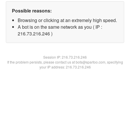
Possible reasons:
Browsing or clicking at an extremely high speed.
A bot is on the same network as you ( IP :
216.73.216.246 )
Session IP:
216.73.216.246
If the problem persists, please contact us at bots@spartoo.com, specifying
your IP address: 216.73.216.246