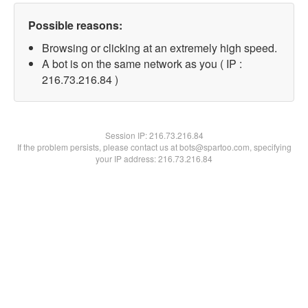
Possible reasons:
Browsing or clicking at an extremely high speed.
A bot is on the same network as you ( IP :
216.73.216.84 )
Session IP:
216.73.216.84
If the problem persists, please contact us at bots@spartoo.com, specifying
your IP address: 216.73.216.84