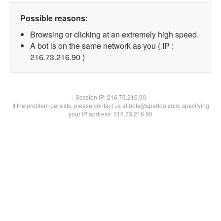
Possible reasons:
Browsing or clicking at an extremely high speed.
A bot is on the same network as you ( IP :
216.73.216.90 )
Session IP:
216.73.216.90
If the problem persists, please contact us at bots@spartoo.com, specifying
your IP address: 216.73.216.90