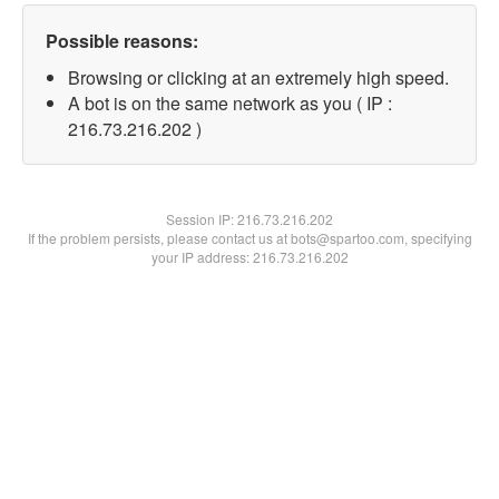
Possible reasons:
Browsing or clicking at an extremely high speed.
A bot is on the same network as you ( IP :
216.73.216.202 )
Session IP:
216.73.216.202
If the problem persists, please contact us at bots@spartoo.com, specifying
your IP address: 216.73.216.202